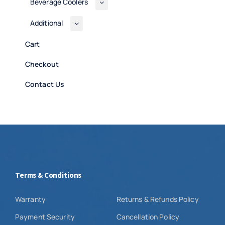
Beverage Coolers
Additional
Cart
Checkout
Contact Us
Terms & Conditions
Warranty
Returns & Refunds Policy
Payment Security
Cancellation Policy