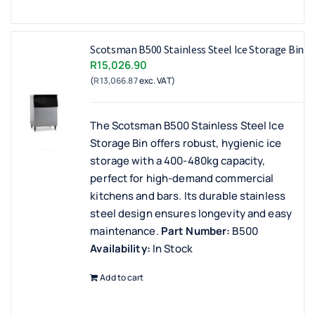
Scotsman B500 Stainless Steel Ice Storage Bin
R
15,026.90
(
R
13,066.87
exc. VAT)
The Scotsman B500 Stainless Steel Ice
Storage Bin offers robust, hygienic ice
storage with a 400-480kg capacity,
perfect for high-demand commercial
kitchens and bars. Its durable stainless
steel design ensures longevity and easy
maintenance.
Part Number:
B500
Availability:
In Stock
Add to cart