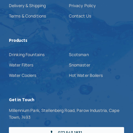
Delivery & Shipping
Privacy Policy
Terms & Conditions
Contact Us
Products
Drinking Fountains
Scotsman
Water Filters
Snomaster
Water Coolers
Hot Water Boilers
Get in Touch
Millennium Park, Stellenberg Road, Parow Industria, Cape
Town, 7493
072 543 1831