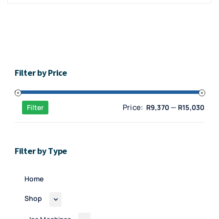
Filter by Price
Min
Max
Price:
—
Filter
R9,370
R15,030
pric
pric
Filter by Type
Home
Shop