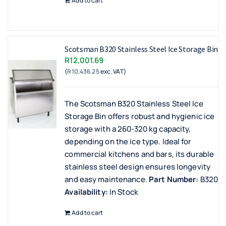
Add to cart
Scotsman B320 Stainless Steel Ice Storage Bin
R
12,001.69
(
R
10,436.25
exc. VAT)
The Scotsman B320 Stainless Steel Ice
Storage Bin offers robust and hygienic ice
storage with a 260-320 kg capacity,
depending on the ice type. Ideal for
commercial kitchens and bars, its durable
stainless steel design ensures longevity
and easy maintenance.
Part Number:
B320
Availability:
In Stock
Add to cart