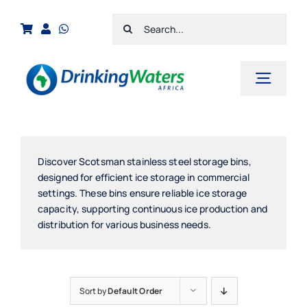
Skip
Search
to
for:
content
Toggl
Navig
Home
Shop
Discover Scotsman stainless steel storage bins,
designed for efficient ice storage in commercial
Cart
settings. These bins ensure reliable ice storage
capacity, supporting continuous ice production and
Checkout
distribution for various business needs.
Contact Us
Sort by
Default Order