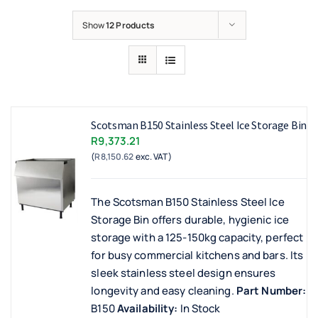
Show
12 Products
Scotsman B150 Stainless Steel Ice Storage Bin
R
9,373.21
(
R
8,150.62
exc. VAT)
The Scotsman B150 Stainless Steel Ice
Storage Bin offers durable, hygienic ice
storage with a 125-150kg capacity, perfect
for busy commercial kitchens and bars. Its
sleek stainless steel design ensures
longevity and easy cleaning.
Part Number:
B150
Availability:
In Stock