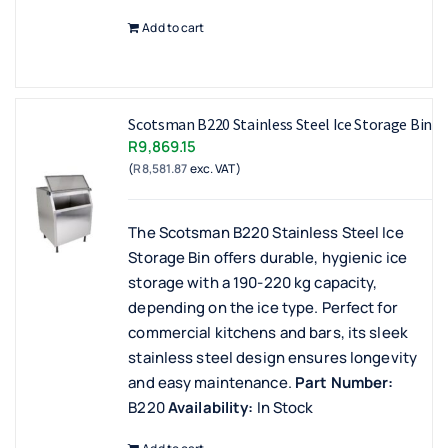
Add to cart
Scotsman B220 Stainless Steel Ice Storage Bin
R
9,869.15
(
R
8,581.87
exc. VAT)
The Scotsman B220 Stainless Steel Ice
Storage Bin offers durable, hygienic ice
storage with a 190-220 kg capacity,
depending on the ice type. Perfect for
commercial kitchens and bars, its sleek
stainless steel design ensures longevity
and easy maintenance.
Part Number:
B220
Availability:
In Stock