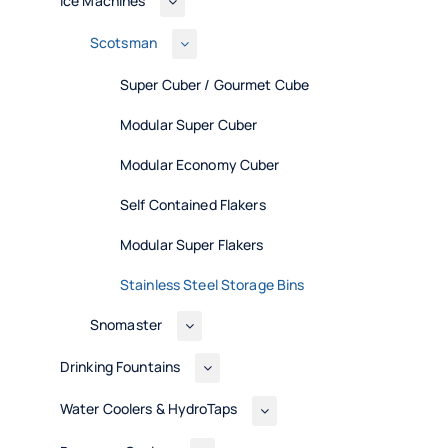
Ice Machines
Scotsman
Super Cuber / Gourmet Cube
Modular Super Cuber
Modular Economy Cuber
Self Contained Flakers
Modular Super Flakers
Stainless Steel Storage Bins
Snomaster
Drinking Fountains
Water Coolers & HydroTaps