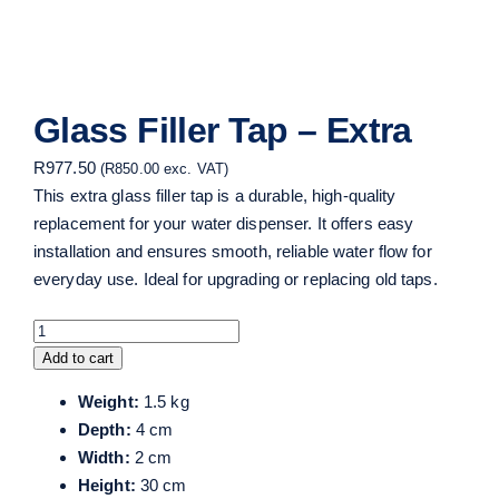
Glass Filler Tap – Extra
R
977.50
(
R
850.00
exc. VAT)
This extra glass filler tap is a durable, high-quality
replacement for your water dispenser. It offers easy
installation and ensures smooth, reliable water flow for
everyday use. Ideal for upgrading or replacing old taps.
Glass
Filler
Add to cart
Tap
Weight:
1.5 kg
-
Depth:
4 cm
Extra
Width:
2 cm
quantity
Height:
30 cm