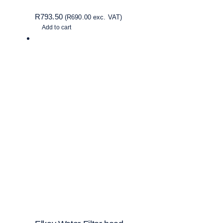
R
793.50
(
R
690.00
exc. VAT)
Add to cart