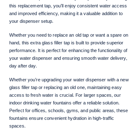
this replacement tap, you’ll enjoy consistent water access
and improved efficiency, making it a valuable addition to
your dispenser setup.
Whether you need to replace an old tap or want a spare on
hand, this extra glass filler tap is built to provide superior
performance. It is perfect for enhancing the functionality of
your water dispenser and ensuring smooth water delivery,
day after day.
Whether you’re upgrading your water dispenser with a new
glass filler tap or replacing an old one, maintaining easy
access to fresh water is crucial. For larger spaces, our
indoor drinking water fountains offer a reliable solution.
Perfect for offices, schools, gyms, and public areas, these
fountains ensure convenient hydration in high-traffic
spaces.