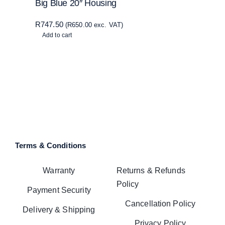
Big Blue 20″ Housing
R
747.50
(
R
650.00
exc. VAT)
Add to cart
Terms & Conditions
Warranty
Returns & Refunds
Policy
Payment Security
Cancellation Policy
Delivery & Shipping
Privacy Policy