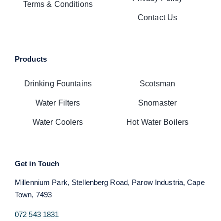
Terms & Conditions
Contact Us
Products
Drinking Fountains
Scotsman
Water Filters
Snomaster
Water Coolers
Hot Water Boilers
Get in Touch
Millennium Park, Stellenberg Road, Parow Industria, Cape
Town, 7493
072 543 1831