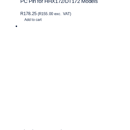
PC Pin for HHX172/DT172 Models
R
178.25
(
R
155.00
exc. VAT)
Add to cart