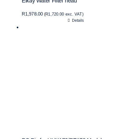
Elkay Water Filter head
R
1,978.00
(
R
1,720.00
exc. VAT)
Details