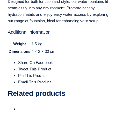
Designed for both function and style,
our water fountains
fit
seamlessly into any environment. Promote healthy
hydration habits and enjoy easy water access by exploring
our range of fountains, ideal for enhancing your setup.
Additional information
Weight
1.5 kg
Dimensions
4 × 2 × 30 cm
Share On Facebook
Tweet This Product
Pin This Product
Email This Product
Related products