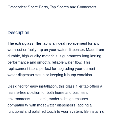
Categories:
Spare Parts
,
Tap Spares and Connectors
Description
The extra glass filler tap is an ideal replacement for any
worn-out or faulty tap on your water dispenser. Made from
durable, high-quality materials, it guarantees long-lasting
performance and smooth, reliable water flow. This
replacement tap is perfect for upgrading your current
water dispenser setup or keeping it in top condition.
Designed for easy installation, this glass filler tap offers a
hassle-free solution for both home and business
environments. Its sleek, modern design ensures
compatibility with most water dispensers, adding a
functional and polished touch to your system. By installing