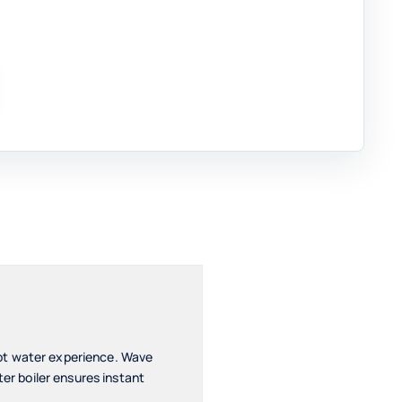
hot water experience. Wave
ter boiler ensures instant