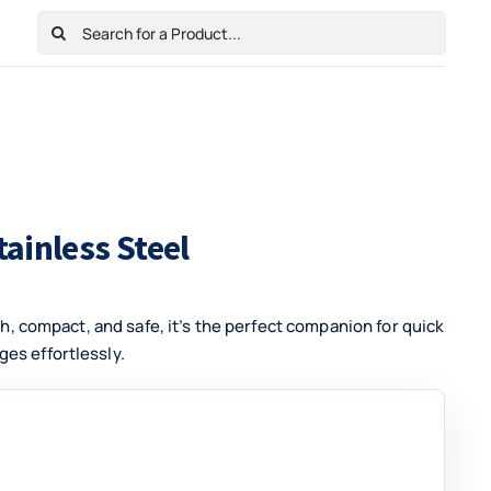
Search
for:
Home
Shop
Cart
Checkout
Contact Us
tainless Steel
ish, compact, and safe, it’s the perfect companion for quick
es effortlessly.