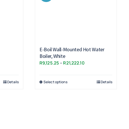
E-Boil Wall-Mounted Hot Water
Boiler, White
ce
Price
R
9,125.25
–
R
21,222.10
ge:
range:
,118.85
R9,125.25
ough
Details
Select options
Details
through
,193.85
R21,222.10