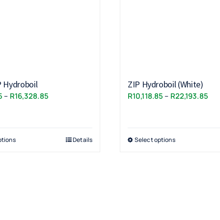
P Hydroboil
ZIP Hydroboil (White)
Price
Pri
5
–
R
16,328.85
R
10,118.85
–
R
22,193.85
range:
ran
R11,153.85
R10
through
thr
ptions
Details
Select options
R16,328.85
R22