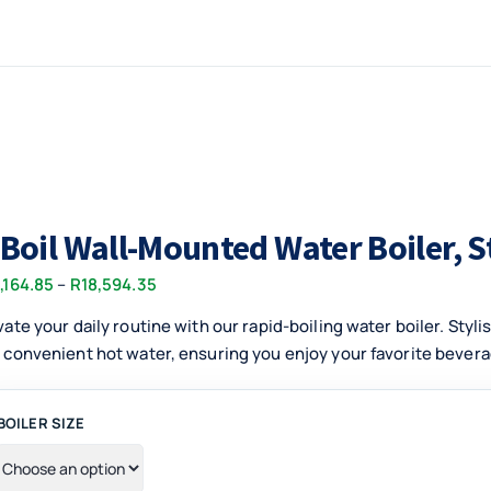
-Boil Wall-Mounted Water Boiler, S
Price
,164.85
–
R
18,594.35
range:
vate your daily routine with our rapid-boiling water boiler. Styl
R10,164.85
 convenient hot water, ensuring you enjoy your favorite beverag
through
R18,594.35
BOILER SIZE