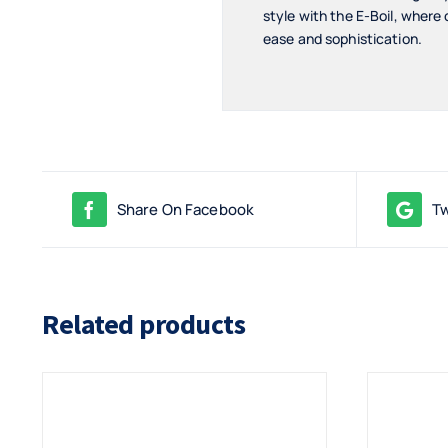
style with the E-Boil, where
ease and sophistication.
Share On Facebook
Tw
Related products