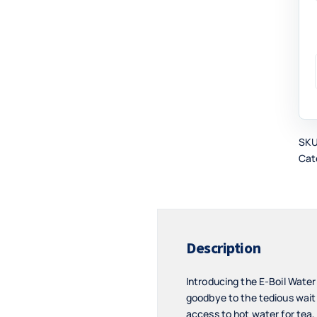
SK
Cat
Description
Introducing the E-Boil Wate
goodbye to the tedious wait f
access to hot water for tea,