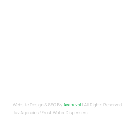
Terms & Conditions
Warranty
Returns & Refunds Policy
Payment Security
Cancellation Policy
Delivery & Shipping
Privacy Policy
Terms & Conditions
Contact Us
Website Design
& SEO By
Avanuval
| All Rights Reserved.
Jav Agencies
Frost Water Dispensers
/