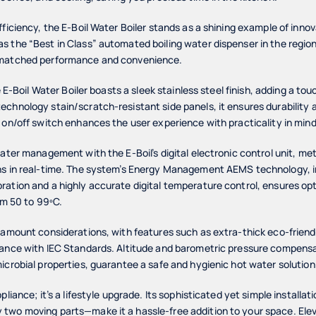
fficiency, the E-Boil Water Boiler stands as a shining example of innov
 the “Best in Class” automated boiling water dispenser in the region,
nmatched performance and convenience.
e E-Boil Water Boiler boasts a sleek stainless steel finish, adding a to
chnology stain/scratch-resistant side panels, it ensures durability 
 on/off switch enhances the user experience with practicality in mind
water management with the E-Boil’s digital electronic control unit, me
ns in real-time. The system’s Energy Management AEMS technology, i
ation and a highly accurate digital temperature control, ensures opt
om 50 to 99ºC.
ramount considerations, with features such as extra-thick eco-friendl
iance with IEC Standards. Altitude and barometric pressure compensat
icrobial properties, guarantee a safe and hygienic hot water solution
pliance; it’s a lifestyle upgrade. Its sophisticated yet simple installat
two moving parts—make it a hassle-free addition to your space. Elev