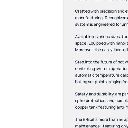
Crafted with precision and e
manufacturing. Recognized as
system is engineered for u
Available in various sizes, th
space. Equipped with nano-te
Moreover, the easily located
Step into the future of hot 
controlling system operatio
automatic temperature calibr
boiling set points ranging fr
Safety and durability are pa
spike protection, and compl
copper tank featuring anti-m
The E-Boil is more than an ap
maintenance—featuring only 