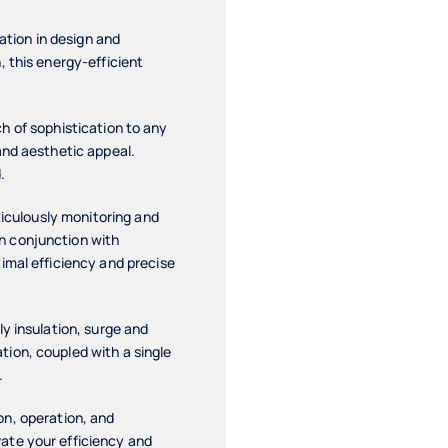
ation in design and
 this energy-efficient
uch of sophistication to any
and aesthetic appeal.
.
ticulously monitoring and
n conjunction with
imal efficiency and precise
y insulation, surge and
ion, coupled with a single
.
ion, operation, and
ate your efficiency and