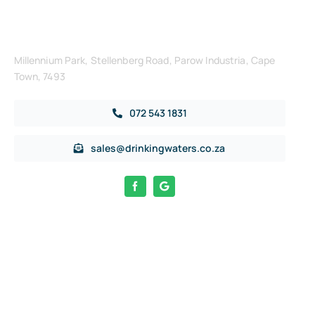
Get in Touch
Millennium Park, Stellenberg Road, Parow Industria, Cape
Town, 7493
072 543 1831
sales@drinkingwaters.co.za