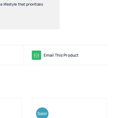
ifestyle that prioritizes
Email This Product
Sale!