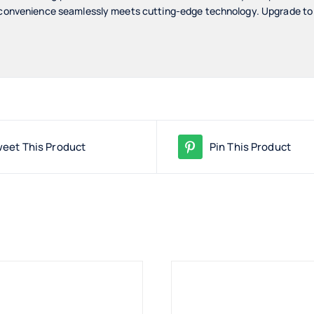
 convenience seamlessly meets cutting-edge technology. Upgrade to a l
eet This Product
Pin This Product