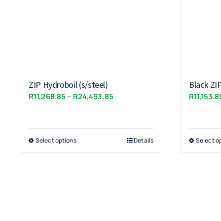
ZIP Hydroboil (s/steel)
Black ZI
Price
R
11,268.85
–
R
24,493.85
R
11,153.8
range:
R11,268.85
through
Select options
Details
Select o
R24,493.85