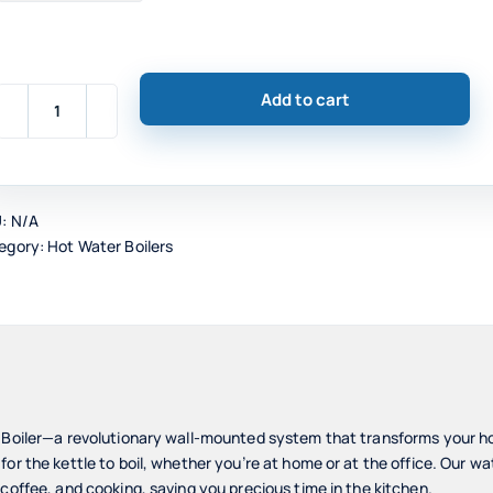
Add to cart
E-
Boil
Wall-
Mounted
U:
N/A
Water
egory:
Hot Water Boilers
Boiler,
Stainless
Steel
quantity
r Boiler—a revolutionary wall-mounted system that transforms your 
or the kettle to boil, whether you’re at home or at the office. Our wa
 coffee, and cooking, saving you precious time in the kitchen.