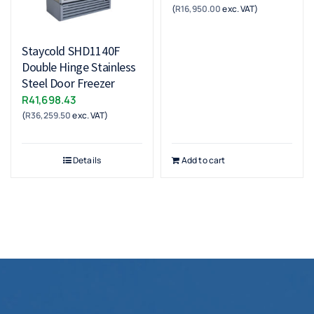
(
R
16,950.00
exc. VAT)
Staycold SHD1140F
Double Hinge Stainless
Steel Door Freezer
R
41,698.43
(
R
36,259.50
exc. VAT)
Details
Add to cart