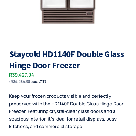
Staycold HD1140F Double Glass
Hinge Door Freezer
R
39,427.04
(
R
34,284.38
exc. VAT)
Keep your frozen products visible and perfectly
preserved with the HD1140F Double Glass Hinge Door
Freezer. Featuring crystal-clear glass doors and a
spacious interior, it’s ideal for retail displays, busy
kitchens, and commercial storage.