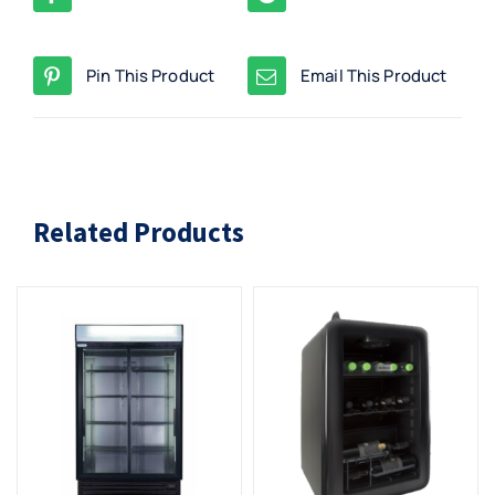
Pin This Product
Email This Product
Related Products