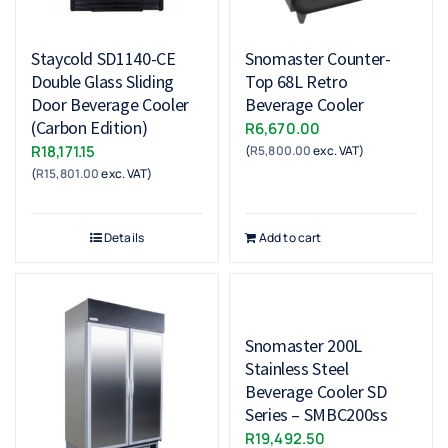
Staycold SD1140-CE
Snomaster Counter-
Double Glass Sliding
Top 68L Retro
Door Beverage Cooler
Beverage Cooler
(Carbon Edition)
R
6,670.00
R
18,171.15
(
R
5,800.00
exc. VAT)
(
R
15,801.00
exc. VAT)
Details
Add to cart
Snomaster 200L
Stainless Steel
Beverage Cooler SD
Series – SMBC200ss
R
19,492.50