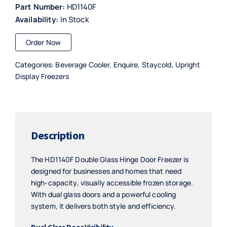
Part Number:
HD1140F
Availability:
In Stock
Order Now
Categories:
Beverage Cooler
,
Enquire
,
Staycold
,
Upright
Display Freezers
Description
The HD1140F Double Glass Hinge Door Freezer is
designed for businesses and homes that need
high-capacity, visually accessible frozen storage.
With dual glass doors and a powerful cooling
system, it delivers both style and efficiency.