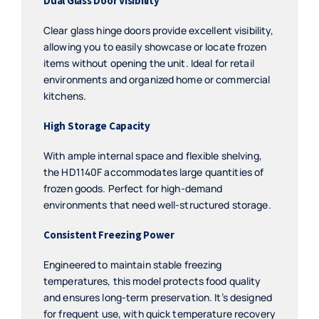
Dual Glass Door Visibility
Clear glass hinge doors provide excellent visibility,
allowing you to easily showcase or locate frozen
items without opening the unit. Ideal for retail
environments and organized home or commercial
kitchens.
High Storage Capacity
With ample internal space and flexible shelving,
the HD1140F accommodates large quantities of
frozen goods. Perfect for high-demand
environments that need well-structured storage.
Consistent Freezing Power
Engineered to maintain stable freezing
temperatures, this model protects food quality
and ensures long-term preservation. It’s designed
for frequent use, with quick temperature recovery