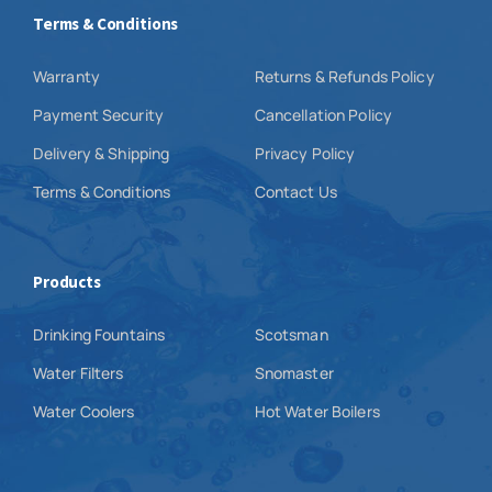
Terms & Conditions
Warranty
Returns & Refunds Policy
Payment Security
Cancellation Policy
Delivery & Shipping
Privacy Policy
Terms & Conditions
Contact Us
Products
Drinking Fountains
Scotsman
Water Filters
Snomaster
Water Coolers
Hot Water Boilers