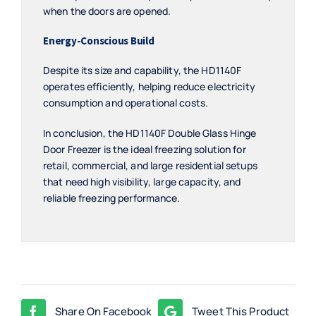
when the doors are opened.
Energy-Conscious Build
Despite its size and capability, the HD1140F
operates efficiently, helping reduce electricity
consumption and operational costs.
In conclusion, the HD1140F Double Glass Hinge
Door Freezer is the ideal freezing solution for
retail, commercial, and large residential setups
that need high visibility, large capacity, and
reliable freezing performance.
Share On Facebook
Tweet This Product