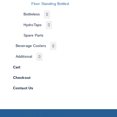
Floor Standing Bottled
Bottleless
HydroTaps
Spare Parts
Beverage Coolers
Additional
Cart
Checkout
Contact Us