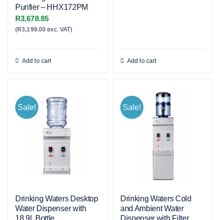
Purifier – HHX172PM
R
3,678.85
(
R
3,199.00
exc. VAT)
Add to cart
Add to cart
Sale!
Sale!
Drinking Waters Desktop
Drinking Waters Cold
Water Dispenser with
and Ambient Water
18.9L Bottle
Dispenser with Filter