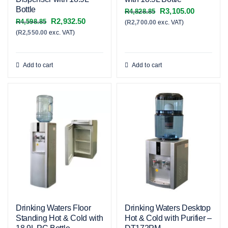
Bottle
Original
Current
R
3,105.00
R
4,828.85
Original
Current
R
2,932.50
R
4,598.85
(
R
2,700.00
exc. VAT)
price
price
(
R
2,550.00
exc. VAT)
price
price
was:
is:
was:
is:
R4,828.85.
R3,105.00
R4,598.85.
R2,932.50.
Add to cart
Add to cart
Drinking Waters Floor
Drinking Waters Desktop
Standing Hot & Cold with
Hot & Cold with Purifier –