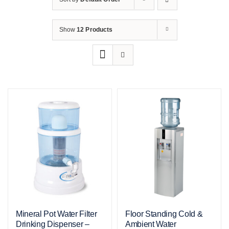
Show
12 Products
Mineral Pot Water Filter
Floor Standing Cold &
Drinking Dispenser –
Ambient Water