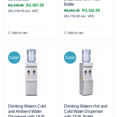
Bottle
Original
Current
R
2,587.50
R
3,448.85
Original
Current
R
3,162.50
R
5,001.35
(
R
2,250.00
exc. VAT)
price
price
(
R
2,750.00
exc. VAT)
price
price
was:
is:
was:
is:
R3,448.85.
R2,587.50.
R5,001.35.
R3,162.50
Add to cart
Add to cart
Sale!
Sale!
Drinking Waters Cold
Drinking Waters Hot and
and Ambient Water
Cold Water Dispenser
Dispenser with 18.9L
with 18.9L Bottle