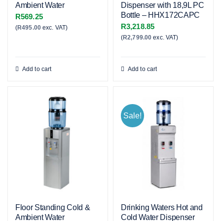
Ambient Water
Dispenser with 18,9L PC
Bottle – HHX172CAPC
R
569.25
R
3,218.85
(
R
495.00
exc. VAT)
(
R
2,799.00
exc. VAT)
Add to cart
Add to cart
Sale!
Floor Standing Cold &
Drinking Waters Hot and
Ambient Water
Cold Water Dispenser