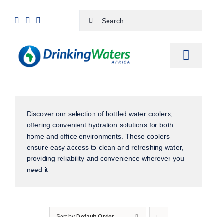
Skip
Search
to
for:
content
Toggle
Naviga
Home
Discover our selection of bottled water coolers,
Shop
offering convenient hydration solutions for both
home and office environments. These coolers
Cart
ensure easy access to clean and refreshing water,
providing reliability and convenience wherever you
Checkout
need it
Contact Us
Sort by
Default Order