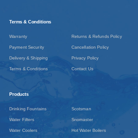
Terms & Conditions
Warranty
Returns & Refunds Policy
Payment Security
Cancellation Policy
Delivery & Shipping
Privacy Policy
Terms & Conditions
Contact Us
Products
Drinking Fountains
Scotsman
Water Filters
Snomaster
Water Coolers
Hot Water Boilers