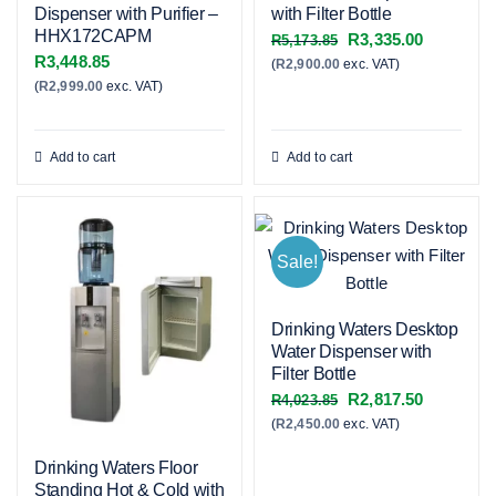
Dispenser with Purifier –
with Filter Bottle
HHX172CAPM
Original
Current
R
3,335.00
R
5,173.85
R
3,448.85
(
R
2,900.00
exc. VAT)
price
price
(
R
2,999.00
exc. VAT)
was:
is:
R5,173.85.
R3,335.00
Add to cart
Add to cart
Sale!
Drinking Waters Desktop
Water Dispenser with
Filter Bottle
Original
Current
R
2,817.50
R
4,023.85
(
R
2,450.00
exc. VAT)
price
price
was:
is:
Drinking Waters Floor
R4,023.85.
R2,817.50
Standing Hot & Cold with