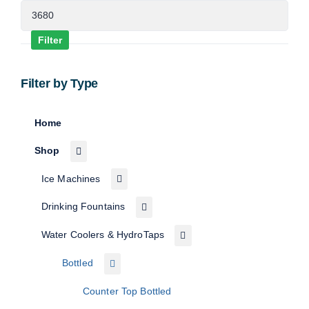
Max
price
Filter
Filter by Type
Home
Shop
Ice Machines
Drinking Fountains
Water Coolers & HydroTaps
Bottled
Counter Top Bottled