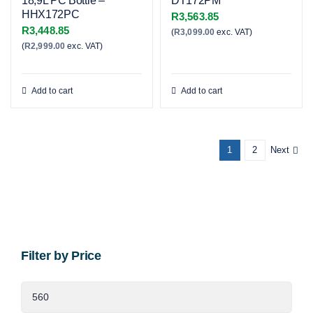
18,9L PC Bottle –
DT172PM
HHX172PC
R
3,563.85
R
3,448.85
(
R
3,099.00
exc. VAT)
(
R
2,999.00
exc. VAT)
Add to cart
Add to cart
1
2
Next
Filter by Price
Min
price